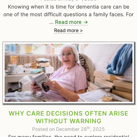
Knowing when it is time for dementia care can be
one of the most difficult questions a family faces. For
…
Read more
→
Read more >
WHY CARE DECISIONS OFTEN ARISE
WITHOUT WARNING
th
Posted on December 28
, 2025