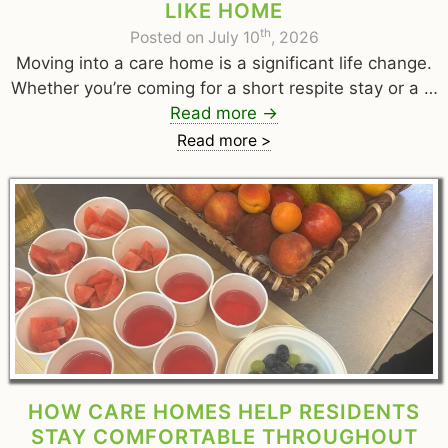
LIKE HOME
th
Posted on July 10
, 2026
Moving into a care home is a significant life change.
Whether you’re coming for a short respite stay or a …
Read more
→
Read more >
HOW CARE HOMES HELP RESIDENTS
STAY COMFORTABLE THROUGHOUT