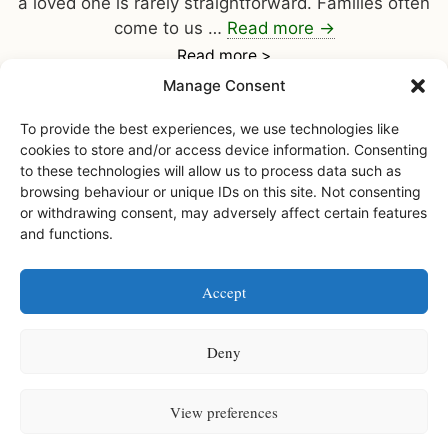
a loved one is rarely straightforward. Families often
come to us …
Read more
→
Read more >
Manage Consent
To provide the best experiences, we use technologies like
cookies to store and/or access device information. Consenting
to these technologies will allow us to process data such as
browsing behaviour or unique IDs on this site. Not consenting
or withdrawing consent, may adversely affect certain features
and functions.
Facebook
Instagram
Accept
Watermoor House RCH Ltd, Watermoor Road,
Cirencester, Glos, GL7 1JR
Deny
Watermoor House RCH is a registered charity • Charity number
1168947
View preferences
Watermoor House is registered and licensed to provide services by
the Care Quality Commission (Provider ID: 1-109994547)