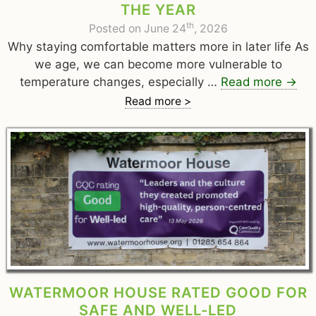
THE YEAR
th
Posted on June 24
, 2026
Why staying comfortable matters more in later life As
we age, we can become more vulnerable to
temperature changes, especially …
Read more
→
Read more >
WATERMOOR HOUSE RATED GOOD FOR
SAFE AND WELL-LED