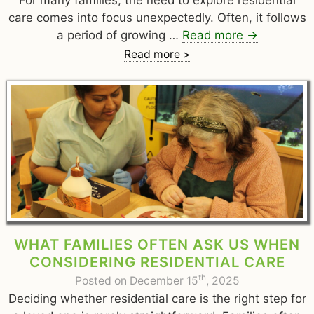
For many families, the need to explore residential
care comes into focus unexpectedly. Often, it follows
a period of growing …
Read more
→
Read more >
WHAT FAMILIES OFTEN ASK US WHEN
CONSIDERING RESIDENTIAL CARE
th
Posted on December 15
, 2025
Deciding whether residential care is the right step for