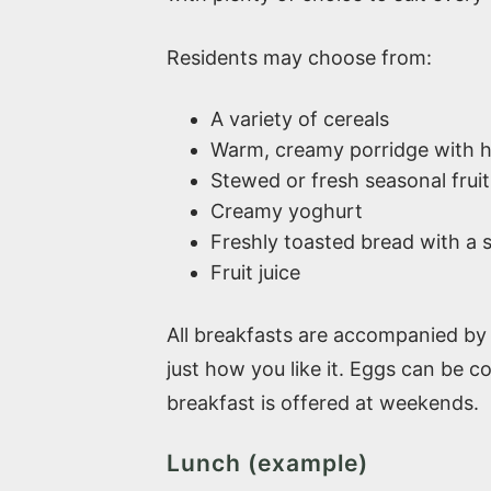
Residents may choose from:
A variety of cereals
Warm, creamy porridge with h
Stewed or fresh seasonal fruit
Creamy yoghurt
Freshly toasted bread with a 
Fruit juice
All breakfasts are accompanied by 
just how you like it. Eggs can be 
breakfast is offered at weekends.
Lunch (example)