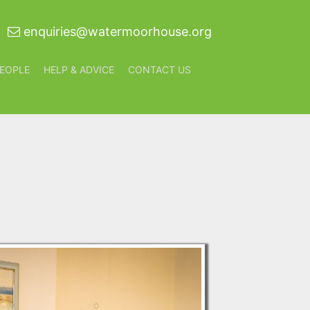
enquiries@watermoorhouse.org
EOPLE
HELP & ADVICE
CONTACT US