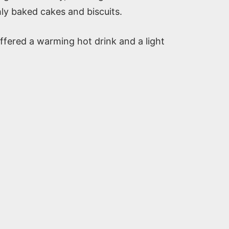
hly baked cakes and biscuits.
offered a warming hot drink and a light