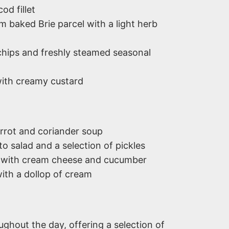
od fillet
 baked Brie parcel with a light herb
hips and freshly steamed seasonal
ith creamy custard
rot and coriander soup
o salad and a selection of pickles
with cream cheese and cucumber
ith a dollop of cream
oughout the day, offering a selection of