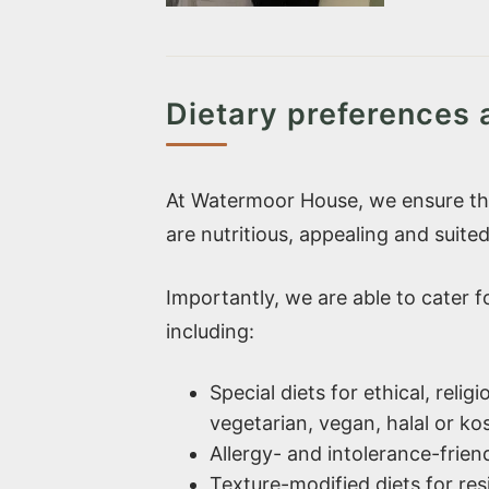
Dietary preferences
At Watermoor House, we ensure tha
are nutritious, appealing and suited
Importantly, we are able to cater 
including:
Special diets for ethical, reli
vegetarian, vegan, halal or ko
Allergy- and intolerance-frien
Texture-modified diets for res