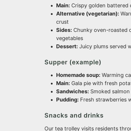
Main:
Crispy golden battered c
Alternative (vegetarian):
Warm
crust
Sides:
Chunky oven-roasted c
vegetables
Dessert:
Juicy plums served w
Supper (example)
Homemade soup:
Warming car
Main:
Gala pie with fresh potat
Sandwiches:
Smoked salmon 
Pudding:
Fresh strawberries w
Snacks and drinks
Our tea trolley visits residents thr