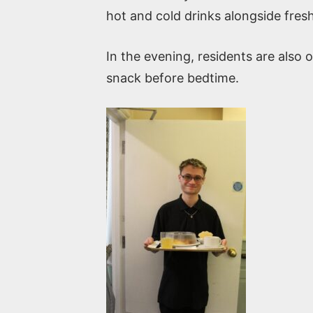
hot and cold drinks alongside fres
In the evening, residents are also 
snack before bedtime.