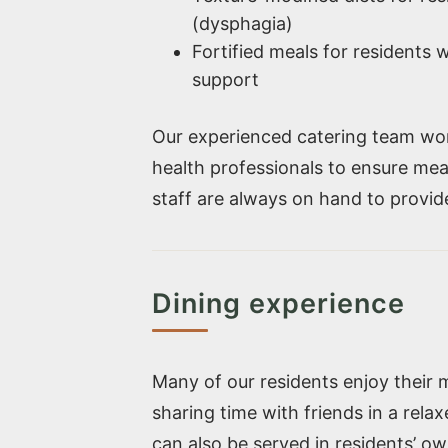
(dysphagia)
Fortified meals for residents w
support
Our experienced catering team work
health professionals to ensure mea
staff are always on hand to provi
Dining experience
Many of our residents enjoy their 
sharing time with friends in a rela
can also be served in residents’ ow