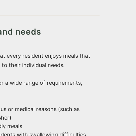
 and needs
t every resident enjoys meals that
 to their individual needs.
for a wide range of requirements,
gious or medical reasons (such as
sher)
dly meals
idents with swallowing difficulties