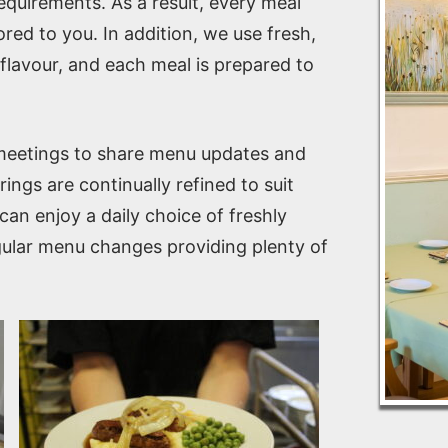
requirements. As a result, every meal
ored to you. In addition, we use fresh,
l flavour, and each meal is prepared to
 meetings to share menu updates and
ings are continually refined to suit
an enjoy a daily choice of freshly
egular menu changes providing plenty of