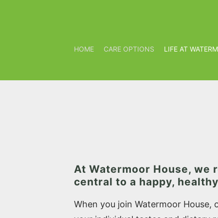
HOME
CARE OPTIONS
LIFE AT WATER
At Watermoor House, we r
central to a happy, healthy 
When you join Watermoor House, ou