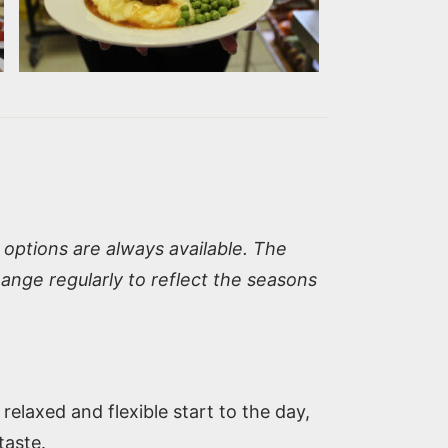
options are always available. The
nge regularly to reflect the seasons
elaxed and flexible start to the day,
taste.