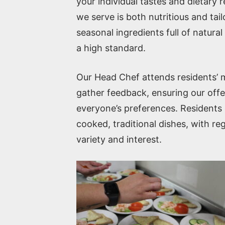
your individual tastes and dietary 
we serve is both nutritious and tail
seasonal ingredients full of natura
a high standard.
Our Head Chef attends residents’
gather feedback, ensuring our offer
everyone’s preferences. Residents c
cooked, traditional dishes, with r
variety and interest.