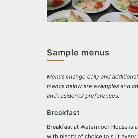
Sample menus
Menus change daily and additional 
menus below are examples and cha
and residents’ preferences.
Breakfast
Breakfast at Watermoor House is a r
with plenty of choice to suit every 