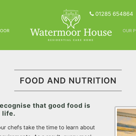
01285 654864
MOOR
OUR P
FOOD AND NUTRITION
ecognise that good food is
life.
r chefs take the time to learn about