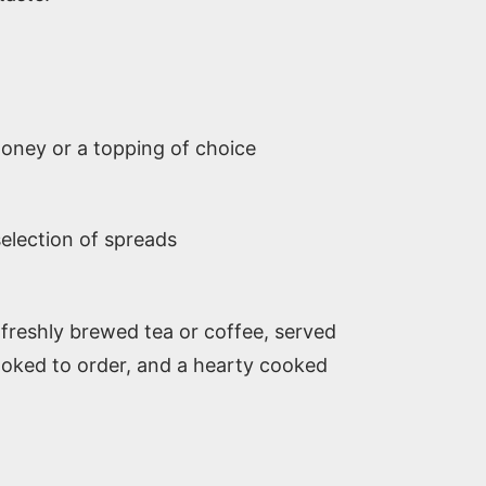
oney or a topping of choice
selection of spreads
freshly brewed tea or coffee, served
cooked to order, and a hearty cooked