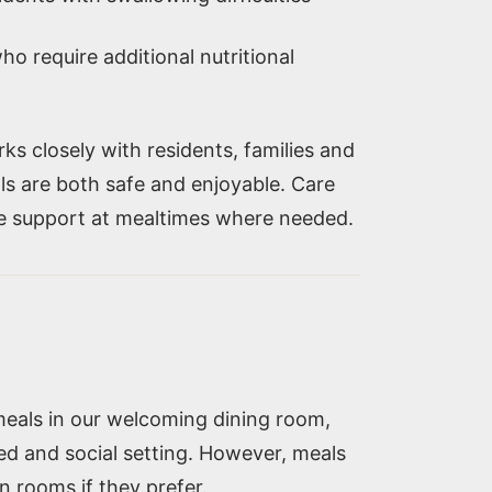
ho require additional nutritional
s closely with residents, families and
ls are both safe and enjoyable. Care
de support at mealtimes where needed.
meals in our welcoming dining room,
xed and social setting. However, meals
n rooms if they prefer.