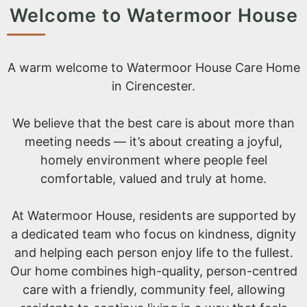
Welcome to Watermoor House
A warm welcome to Watermoor House Care Home
in Cirencester.
We believe that the best care is about more than
meeting needs — it’s about creating a joyful,
homely environment where people feel
comfortable, valued and truly at home.
At Watermoor House, residents are supported by
a dedicated team who focus on kindness, dignity
and helping each person enjoy life to the fullest.
Our home combines high-quality, person-centred
care with a friendly, community feel, allowing