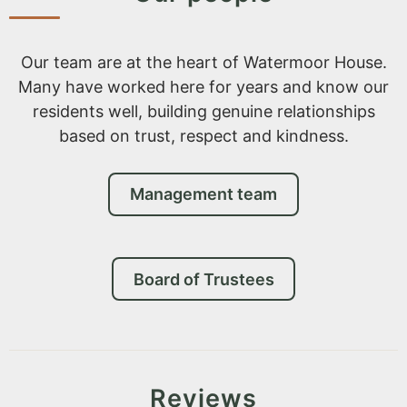
Our team are at the heart of Watermoor House.
Many have worked here for years and know our
residents well, building genuine relationships
based on trust, respect and kindness.
Management team
Board of Trustees
Reviews