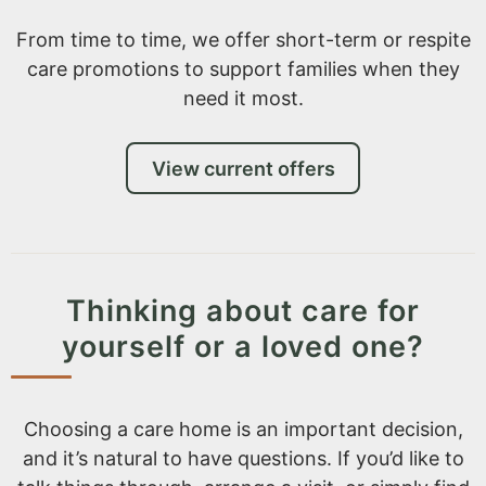
From time to time, we offer short-term or respite
care promotions to support families when they
need it most.
View current offers
Thinking about care for
yourself or a loved one?
Choosing a care home is an important decision,
and it’s natural to have questions. If you’d like to