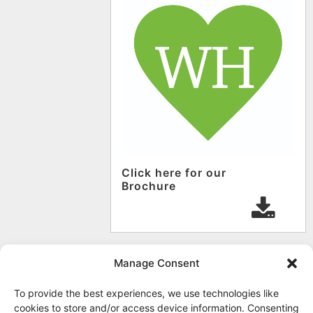
Click here for our
Brochure
Manage Consent
To provide the best experiences, we use technologies like
cookies to store and/or access device information. Consenting