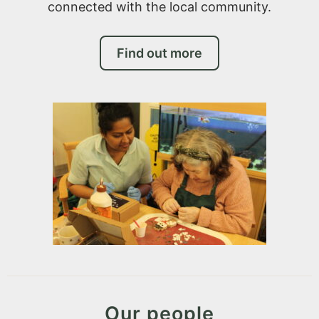
connected with the local community.
Find out more
Our people