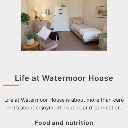
Life at Watermoor House
Life at Watermoor House is about more than care
— it’s about enjoyment, routine and connection.
Food and nutrition