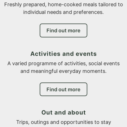
Freshly prepared, home-cooked meals tailored to
individual needs and preferences.
Find out more
Activities and events
A varied programme of activities, social events
and meaningful everyday moments.
Find out more
Out and about
Trips, outings and opportunities to stay