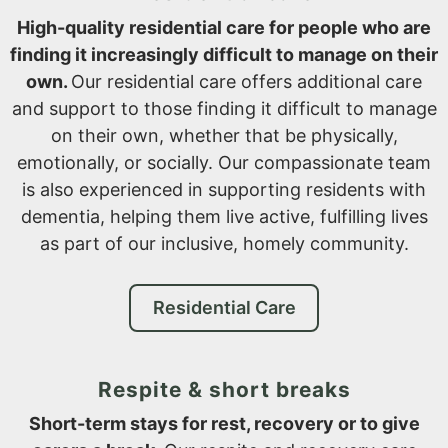
High-quality residential care for people who are
finding it increasingly difficult to manage on their
own.
Our residential care offers additional care
and support to those finding it difficult to manage
on their own, whether that be physically,
emotionally, or socially. Our compassionate team
is also experienced in supporting residents with
dementia, helping them live active, fulfilling lives
as part of our inclusive, homely community.
Residential Care
Respite & short breaks
Short-term stays for rest, recovery or to give