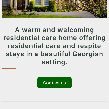
A warm and welcoming
residential care home offering
residential care and respite
stays in a beautiful Georgian
setting.
Contact us