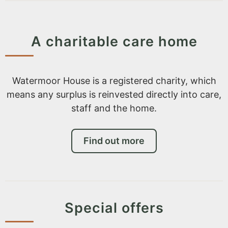
A charitable care home
Watermoor House is a registered charity, which
means any surplus is reinvested directly into care,
staff and the home.
Find out more
Special offers