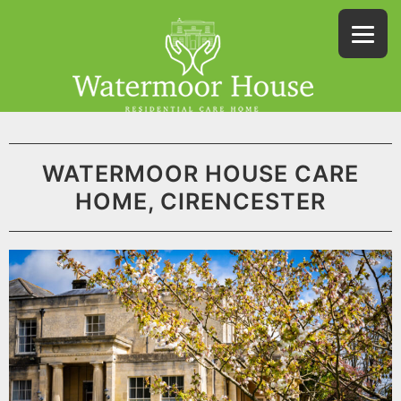
WATERMOOR HOUSE CARE
HOME, CIRENCESTER