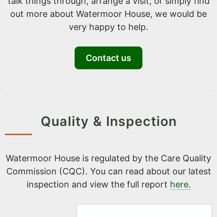
talk things through, arrange a visit, or simply find
out more about Watermoor House, we would be
very happy to help.
Contact us
Quality & Inspection
Watermoor House is regulated by the Care Quality
Commission (CQC). You can read about our latest
inspection and view the full report
here.