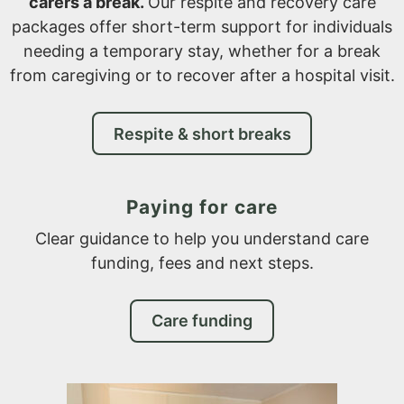
carers a break.
Our respite and recovery care
packages offer short-term support for individuals
needing a temporary stay, whether for a break
from caregiving or to recover after a hospital visit.
Respite & short breaks
Paying for care
Clear guidance to help you understand care
funding, fees and next steps.
Care funding