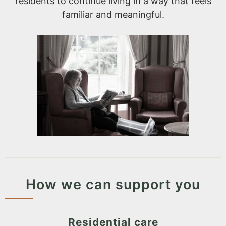
residents to continue living in a way that feels
familiar and meaningful.
How we can support you
Residential care