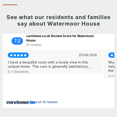
See what our residents and families
say about Watermoor House
carehome.co.uk Review Score for Watermoor
7.2
House
35 reviews
23 Feb 2026
I have a beautiful room with a lovely view in this
Mum s
unique home. The care is generally satisfactory,...
helpf
the..
E Y (Resident)
A J (
|
Write a review
Read all 35 reviews