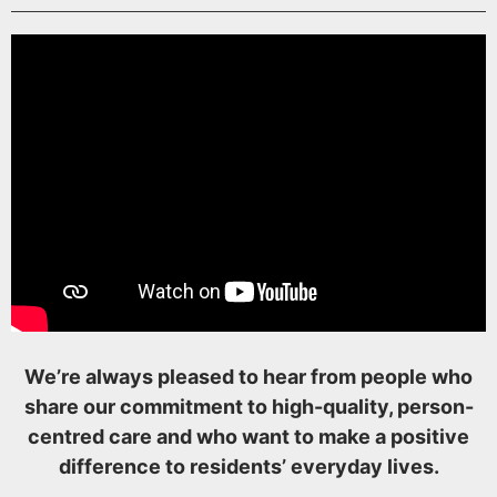
We’re always pleased to hear from people who
share our commitment to high-quality, person-
centred care and who want to make a positive
difference to residents’ everyday lives.