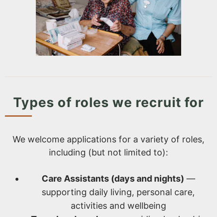
Types of roles we recruit for
We welcome applications for a variety of roles,
including (but not limited to):
Care Assistants (days and nights)
—
supporting daily living, personal care,
activities and wellbeing