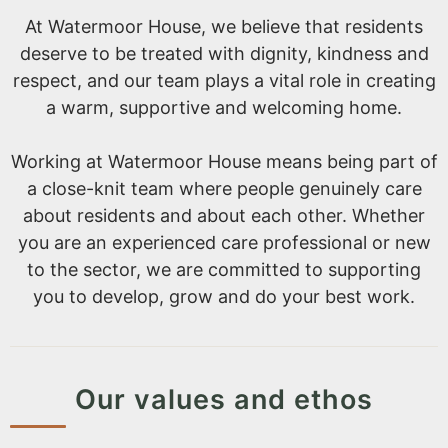
At Watermoor House, we believe that residents
deserve to be treated with dignity, kindness and
respect, and our team plays a vital role in creating
a warm, supportive and welcoming home.
Working at Watermoor House means being part of
a close-knit team where people genuinely care
about residents and about each other. Whether
you are an experienced care professional or new
to the sector, we are committed to supporting
you to develop, grow and do your best work.
Our values and ethos