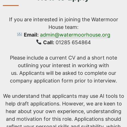
If you are interested in joining the Watermoor
House team:
Email:
admin@watermoorhouse.org
Call:
01285 654864
Please include a current CV and a short note
outlining your interest in working with
us. Applicants will be asked to complete our
company application form prior to interview.
We understand that applicants may use AI tools to
help draft applications. However, we are keen to
hear about your own experience, understanding
and motivation for this role. Applications should
reflect your personal skills and suitability, which