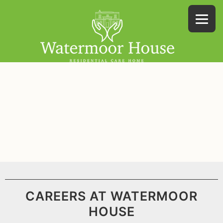
CAREERS AT WATERMOOR
HOUSE