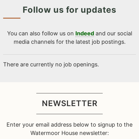
Follow us for updates
You can also follow us on
Indeed
and our social
media channels for the latest job postings.
There are currently no job openings.
NEWSLETTER
Enter your email address below to signup to the
Watermoor House newsletter: