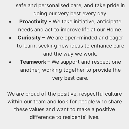
safe and personalised care, and take pride in
doing our very best every day.
Proactivity
– We take initiative, anticipate
needs and act to improve life at our Home.
Curiosity
– We are open-minded and eager
to learn, seeking new ideas to enhance care
and the way we work.
Teamwork
– We support and respect one
another, working together to provide the
very best care.
We are proud of the positive, respectful culture
within our team and look for people who share
these values and want to make a positive
difference to residents’ lives.