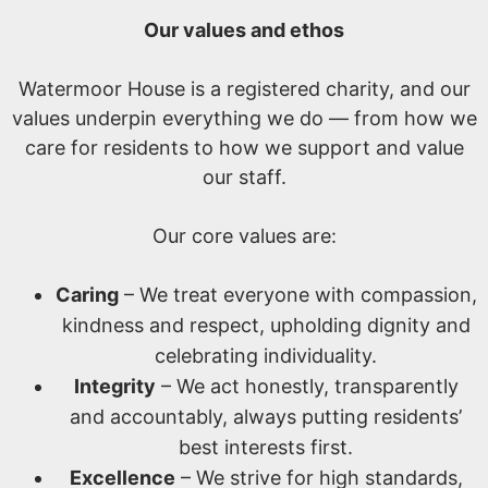
Our values and ethos
Watermoor House is a registered charity, and our
values underpin everything we do — from how we
care for residents to how we support and value
our staff.
Our core values are:
Caring
– We treat everyone with compassion,
kindness and respect, upholding dignity and
celebrating individuality.
Integrity
– We act honestly, transparently
and accountably, always putting residents’
best interests first.
Excellence
– We strive for high standards,