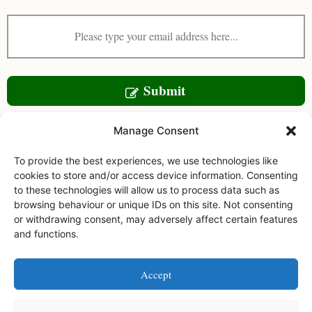
Submit
Manage Consent
To provide the best experiences, we use technologies like
cookies to store and/or access device information. Consenting
to these technologies will allow us to process data such as
browsing behaviour or unique IDs on this site. Not consenting
or withdrawing consent, may adversely affect certain features
and functions.
Facebook
Instagram
Accept
Watermoor House RCH Ltd, Watermoor Road,
Cirencester, Glos, GL7 1JR