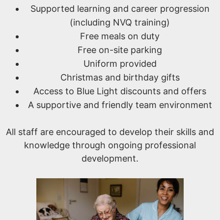
Supported learning and career progression
(including NVQ training)
Free meals on duty
Free on-site parking
Uniform provided
Christmas and birthday gifts
Access to Blue Light discounts and offers
A supportive and friendly team environment
All staff are encouraged to develop their skills and
knowledge through ongoing professional
development.