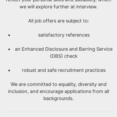
we will explore further at interview.
All job offers are subject to:
satisfactory references
an Enhanced Disclosure and Barring Service
(DBS) check
robust and safe recruitment practices
We are committed to equality, diversity and
inclusion, and encourage applications from all
backgrounds.