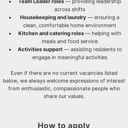
Team Leader roles
— providing leadership
across shifts
Housekeeping and laundry
— ensuring a
clean, comfortable home environment
Kitchen and catering roles
— helping with
meals and food service
Activities support
— assisting residents to
engage in meaningful activities
Even if there are no current vacancies listed
below, we always welcome expressions of interest
from enthusiastic, compassionate people who
share our values.
How to apply