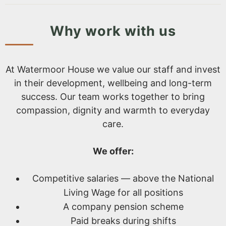
Why work with us
At Watermoor House we value our staff and invest
in their development, wellbeing and long-term
success. Our team works together to bring
compassion, dignity and warmth to everyday
care.
We offer:
Competitive salaries — above the National
Living Wage for all positions
A company pension scheme
Paid breaks during shifts