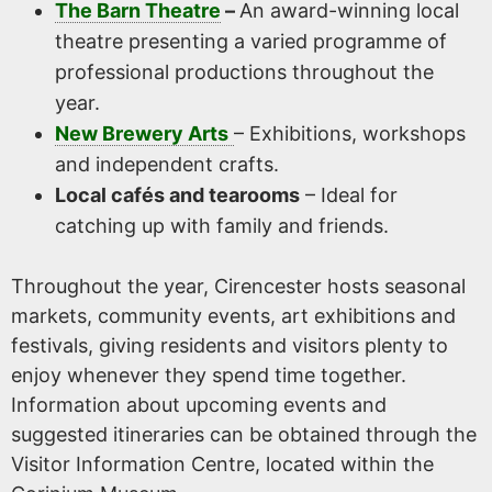
The Barn Theatre
–
An award-winning local
theatre presenting a varied programme of
professional productions throughout the
year.
New Brewery Arts
– Exhibitions, workshops
and independent crafts.
Local cafés and tearooms
– Ideal for
catching up with family and friends.
Throughout the year, Cirencester hosts seasonal
markets, community events, art exhibitions and
festivals, giving residents and visitors plenty to
enjoy whenever they spend time together.
Information about upcoming events and
suggested itineraries can be obtained through the
Visitor Information Centre, located within the