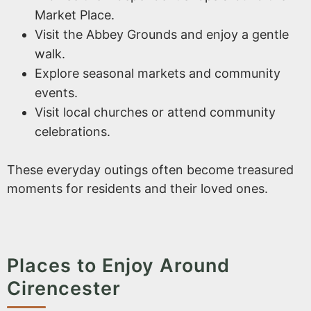
Market Place.
Visit the Abbey Grounds and enjoy a gentle
walk.
Explore seasonal markets and community
events.
Visit local churches or attend community
celebrations.
These everyday outings often become treasured
moments for residents and their loved ones.
Places to Enjoy Around
Cirencester