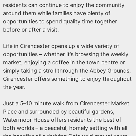
residents can continue to enjoy the community
around them while families have plenty of
opportunities to spend quality time together
before or after a visit.
Life in Cirencester opens up a wide variety of
opportunities – whether it’s browsing the weekly
market, enjoying a coffee in the town centre or
simply taking a stroll through the Abbey Grounds,
Cirencester offers something to enjoy throughout
the year.
Just a 5–10 minute walk from Cirencester Market
Place and surrounded by beautiful gardens,
Watermoor House offers residents the best of
both worlds – a peaceful, homely setting with all