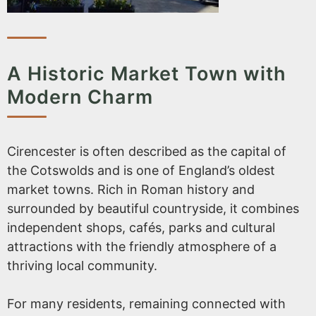
A Historic Market Town with
Modern Charm
Cirencester is often described as the capital of
the Cotswolds and is one of England’s oldest
market towns. Rich in Roman history and
surrounded by beautiful countryside, it combines
independent shops, cafés, parks and cultural
attractions with the friendly atmosphere of a
thriving local community.
For many residents, remaining connected with