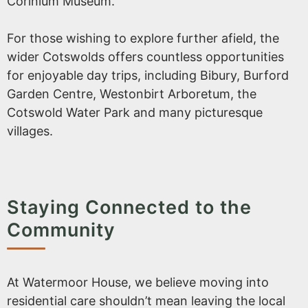
Corinium Museum.
For those wishing to explore further afield, the
wider Cotswolds offers countless opportunities
for enjoyable day trips, including Bibury, Burford
Garden Centre, Westonbirt Arboretum, the
Cotswold Water Park and many picturesque
villages.
Staying Connected to the
Community
At Watermoor House, we believe moving into
residential care shouldn’t mean leaving the local