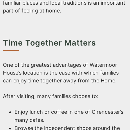
familiar places and local traditions is an important
part of feeling at home.
Time Together Matters
One of the greatest advantages of Watermoor
House’s location is the ease with which families
can enjoy time together away from the Home.
After visiting, many families choose to:
Enjoy lunch or coffee in one of Cirencester’s
many cafés.
Browse the independent shops around the