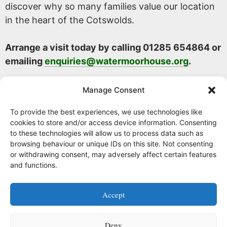
discover why so many families value our location
in the heart of the Cotswolds.
Arrange a visit today by calling 01285 654864 or
emailing
enquiries@watermoorhouse.org
.
Manage Consent
To provide the best experiences, we use technologies like
cookies to store and/or access device information. Consenting
to these technologies will allow us to process data such as
browsing behaviour or unique IDs on this site. Not consenting
or withdrawing consent, may adversely affect certain features
and functions.
Facebook
Instagram
Accept
Watermoor House RCH Ltd, Watermoor Road,
Cirencester, Glos, GL7 1JR
Deny