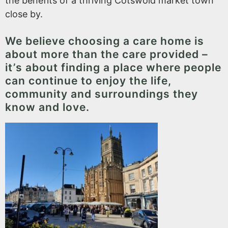
the benefits of a thriving Cotswold market town
close by.
We believe choosing a care home is
about more than the care provided –
it’s about finding a place where people
can continue to enjoy the life,
community and surroundings they
know and love.