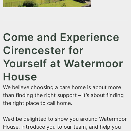
Come and Experience
Cirencester for
Yourself at Watermoor
House
We believe choosing a care home is about more
than finding the right support – it’s about finding
the right place to call home.
We’d be delighted to show you around Watermoor
House, introduce you to our team, and help you