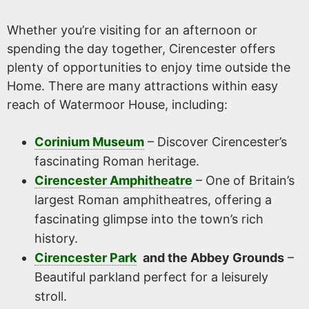
Whether you’re visiting for an afternoon or
spending the day together, Cirencester offers
plenty of opportunities to enjoy time outside the
Home. There are many attractions within easy
reach of Watermoor House, including:
Corinium Museum
– Discover Cirencester’s
fascinating Roman heritage.
Cirencester Amphitheatre
– One of Britain’s
largest Roman amphitheatres, offering a
fascinating glimpse into the town’s rich
history.
Cirencester Park
and the Abbey Grounds
–
Beautiful parkland perfect for a leisurely
stroll.