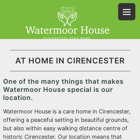
AT HOME IN CIRENCESTER
One of the many things that makes
Watermoor House special is our
location.
Watermoor House is a care home in Cirencester,
offering a peaceful setting in beautiful grounds,
but also within easy walking distance centre of
historic Cirencester. Our location means that