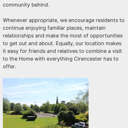
community behind.
Whenever appropriate, we encourage residents to
continue enjoying familiar places, maintain
relationships and make the most of opportunities
to get out and about. Equally, our location makes
it easy for friends and relatives to combine a visit
to the Home with everything Cirencester has to
offer.