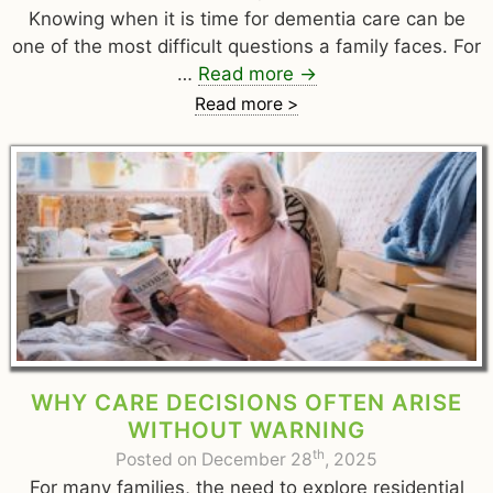
Knowing when it is time for dementia care can be
one of the most difficult questions a family faces. For
…
Read more
→
Read more >
WHY CARE DECISIONS OFTEN ARISE
WITHOUT WARNING
th
Posted on December 28
, 2025
For many families, the need to explore residential