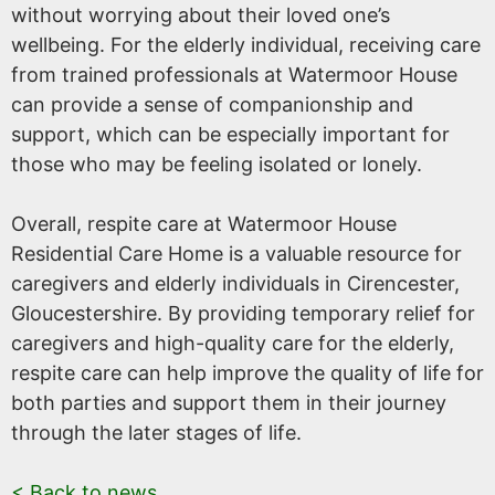
without worrying about their loved one’s
wellbeing. For the elderly individual, receiving care
from trained professionals at Watermoor House
can provide a sense of companionship and
support, which can be especially important for
those who may be feeling isolated or lonely.
Overall, respite care at Watermoor House
Residential Care Home is a valuable resource for
caregivers and elderly individuals in Cirencester,
Gloucestershire. By providing temporary relief for
caregivers and high-quality care for the elderly,
respite care can help improve the quality of life for
both parties and support them in their journey
through the later stages of life.
< Back to news