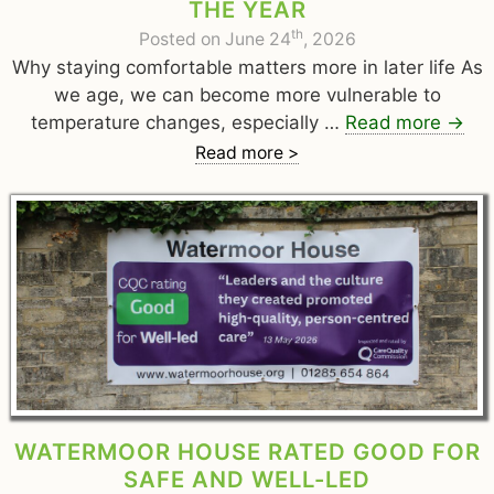
THE YEAR
th
Posted on June 24
, 2026
Why staying comfortable matters more in later life As
we age, we can become more vulnerable to
temperature changes, especially …
Read more
→
Read more >
WATERMOOR HOUSE RATED GOOD FOR
SAFE AND WELL-LED