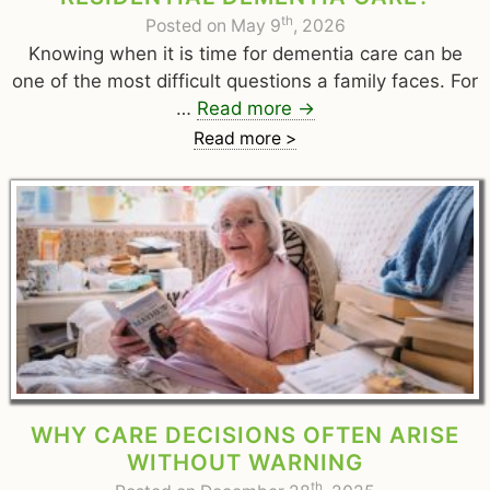
th
Posted on May 9
, 2026
Knowing when it is time for dementia care can be
one of the most difficult questions a family faces. For
…
Read more
→
Read more >
WHY CARE DECISIONS OFTEN ARISE
WITHOUT WARNING
th