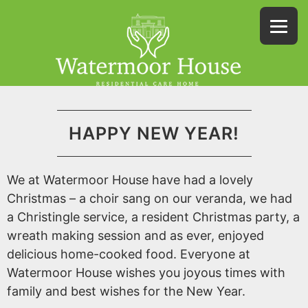
HAPPY NEW YEAR!
We at Watermoor House have had a lovely
Christmas – a choir sang on our veranda, we had
a Christingle service, a resident Christmas party, a
wreath making session and as ever, enjoyed
delicious home-cooked food. Everyone at
Watermoor House wishes you joyous times with
family and best wishes for the New Year.