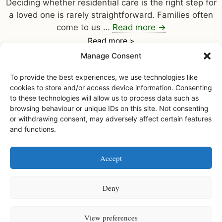
Deciding whether residential care is the right step for
a loved one is rarely straightforward. Families often
come to us …
Read more
→
Read more >
Manage Consent
To provide the best experiences, we use technologies like
cookies to store and/or access device information. Consenting
to these technologies will allow us to process data such as
browsing behaviour or unique IDs on this site. Not consenting
or withdrawing consent, may adversely affect certain features
and functions.
Facebook
Instagram
Accept
Watermoor House RCH Ltd, Watermoor Road,
Cirencester, Glos, GL7 1JR
Deny
Watermoor House RCH is a registered charity • Charity number
1168947
View preferences
Watermoor House is registered and licensed to provide services by