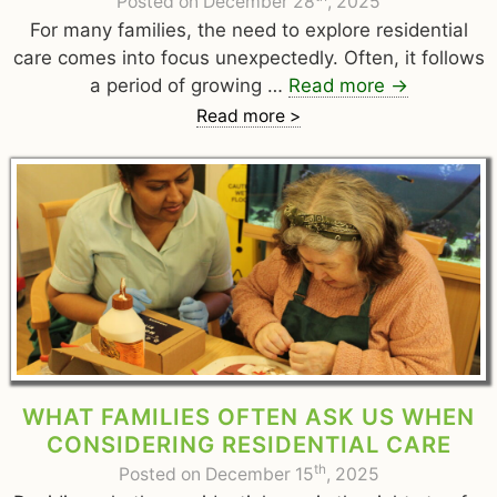
Posted on December 28
, 2025
For many families, the need to explore residential
care comes into focus unexpectedly. Often, it follows
a period of growing …
Read more
→
Read more >
WHAT FAMILIES OFTEN ASK US WHEN
CONSIDERING RESIDENTIAL CARE
th
Posted on December 15
, 2025