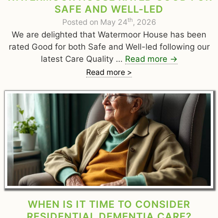
SAFE AND WELL-LED
th
Posted on May 24
, 2026
We are delighted that Watermoor House has been
rated Good for both Safe and Well-led following our
latest Care Quality …
Read more
→
Read more >
WHEN IS IT TIME TO CONSIDER
RESIDENTIAL DEMENTIA CARE?