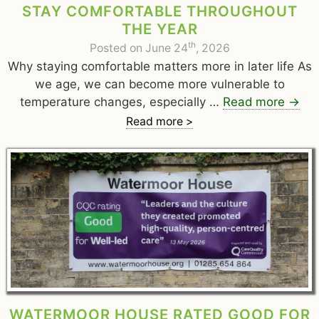
STAY COMFORTABLE THROUGHOUT
THE YEAR
th
Posted on June 24
, 2026
Why staying comfortable matters more in later life As
we age, we can become more vulnerable to
temperature changes, especially …
Read more
→
Read more >
WATERMOOR HOUSE RATED GOOD FOR