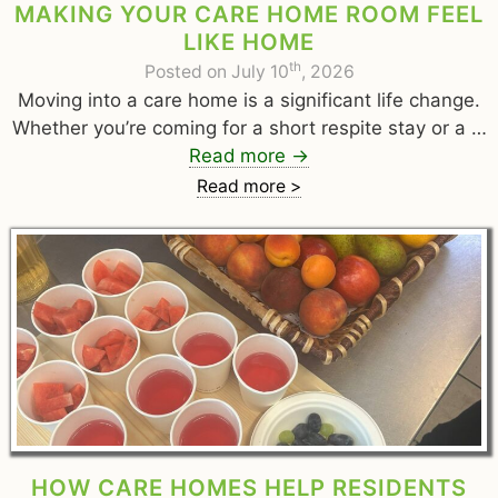
MAKING YOUR CARE HOME ROOM FEEL
LIKE HOME
th
Posted on July 10
, 2026
Moving into a care home is a significant life change.
Whether you’re coming for a short respite stay or a …
Read more
→
Read more >
HOW CARE HOMES HELP RESIDENTS