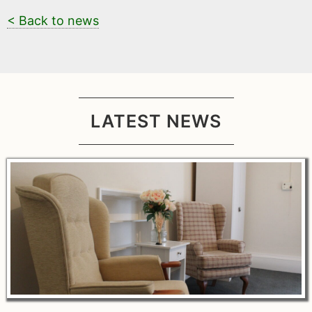
< Back to news
LATEST NEWS