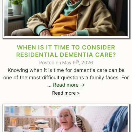
WHEN IS IT TIME TO CONSIDER
RESIDENTIAL DEMENTIA CARE?
th
Posted on May 9
, 2026
Knowing when it is time for dementia care can be
one of the most difficult questions a family faces. For
…
Read more
→
Read more >