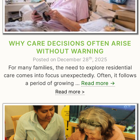
WHY CARE DECISIONS OFTEN ARISE
WITHOUT WARNING
th
Posted on December 28
, 2025
For many families, the need to explore residential
care comes into focus unexpectedly. Often, it follows
a period of growing …
Read more
→
Read more >