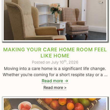
MAKING YOUR CARE HOME ROOM FEEL
LIKE HOME
th
Posted on July 10
, 2026
Moving into a care home is a significant life change.
Whether you’re coming for a short respite stay or a …
Read more
→
Read more >