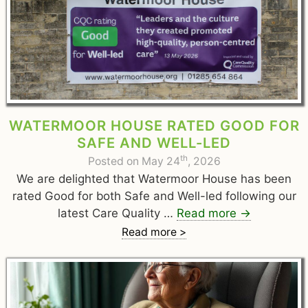
WATERMOOR HOUSE RATED GOOD FOR
SAFE AND WELL-LED
th
Posted on May 24
, 2026
We are delighted that Watermoor House has been
rated Good for both Safe and Well-led following our
latest Care Quality …
Read more
→
Read more >