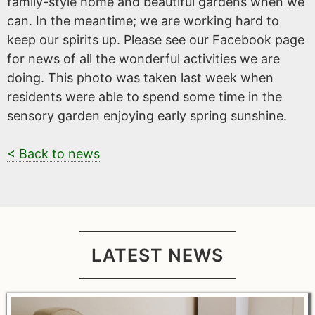
family-style home and beautiful gardens when we
can. In the meantime; we are working hard to
keep our spirits up. Please see our Facebook page
for news of all the wonderful activities we are
doing. This photo was taken last week when
residents were able to spend some time in the
sensory garden enjoying early spring sunshine.
< Back to news
LATEST NEWS