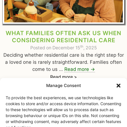
WHAT FAMILIES OFTEN ASK US WHEN
CONSIDERING RESIDENTIAL CARE
th
Posted on December 15
, 2025
Deciding whether residential care is the right step for
a loved one is rarely straightforward. Families often
come to us …
Read more
→
Read more >
Manage Consent
To provide the best experiences, we use technologies like
cookies to store and/or access device information. Consenting
to these technologies will allow us to process data such as
browsing behaviour or unique IDs on this site. Not consenting
or withdrawing consent, may adversely affect certain features