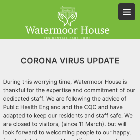
CORONA VIRUS UPDATE
During this worrying time, Watermoor House is
thankful for the expertise and commitment of our
dedicated staff. We are following the advice of
Public Health England and the CQC and have
adapted to keep our residents and staff safe. We
are closed to visitors, (since 11 March), but will
look forward to welcoming people to our happy,