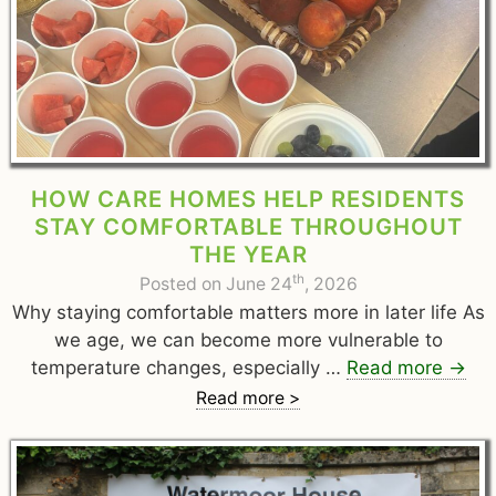
HOW CARE HOMES HELP RESIDENTS
STAY COMFORTABLE THROUGHOUT
THE YEAR
th
Posted on June 24
, 2026
Why staying comfortable matters more in later life As
we age, we can become more vulnerable to
temperature changes, especially …
Read more
→
Read more >