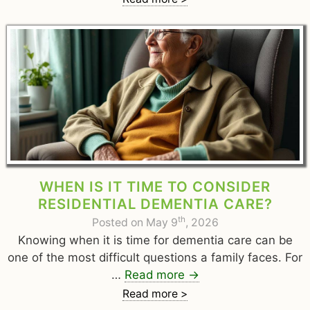
WHEN IS IT TIME TO CONSIDER
RESIDENTIAL DEMENTIA CARE?
th
Posted on May 9
, 2026
Knowing when it is time for dementia care can be
one of the most difficult questions a family faces. For
…
Read more
→
Read more >