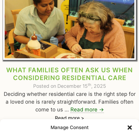
WHAT FAMILIES OFTEN ASK US WHEN
CONSIDERING RESIDENTIAL CARE
th
Posted on December 15
, 2025
Deciding whether residential care is the right step for
a loved one is rarely straightforward. Families often
come to us …
Read more
→
Read more >
Manage Consent