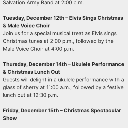
Salvation Army Band at 2:00 p.m.
Tuesday, December 12th – Elvis Sings Christmas
& Male Voice Choir
Join us for a special musical treat as Elvis sings
Christmas tunes at 2:00 p.m., followed by the
Male Voice Choir at 4:00 p.m.
Thursday, December 14th – Ukulele Performance
& Christmas Lunch Out
Guests will delight in a ukulele performance with a
glass of sherry at 11:00 a.m., followed by a festive
lunch out at 12:30 p.m.
Friday, December 15th – Christmas Spectacular
Show