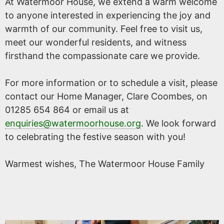
At Watermoor House, we extend a warm welcome
to anyone interested in experiencing the joy and
warmth of our community. Feel free to visit us,
meet our wonderful residents, and witness
firsthand the compassionate care we provide.
For more information or to schedule a visit, please
contact our Home Manager, Clare Coombes, on
01285 654 864 or email us at
enquiries@watermoorhouse.org
. We look forward
to celebrating the festive season with you!
Warmest wishes, The Watermoor House Family