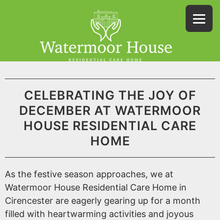
CELEBRATING THE JOY OF
DECEMBER AT WATERMOOR
HOUSE RESIDENTIAL CARE
HOME
As the festive season approaches, we at
Watermoor House Residential Care Home in
Cirencester are eagerly gearing up for a month
filled with heartwarming activities and joyous