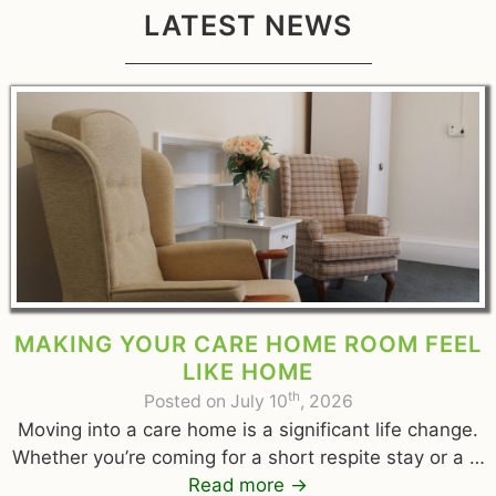
LATEST NEWS
MAKING YOUR CARE HOME ROOM FEEL
LIKE HOME
th
Posted on July 10
, 2026
Moving into a care home is a significant life change.
Whether you’re coming for a short respite stay or a …
Read more
→