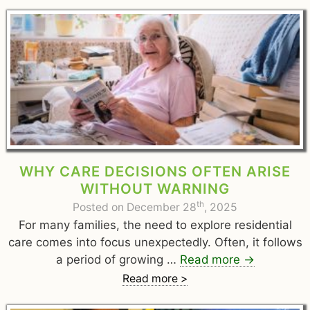
WHY CARE DECISIONS OFTEN ARISE
WITHOUT WARNING
th
Posted on December 28
, 2025
For many families, the need to explore residential
care comes into focus unexpectedly. Often, it follows
a period of growing …
Read more
→
Read more >