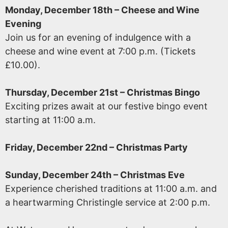
Monday, December 18th – Cheese and Wine
Evening
Join us for an evening of indulgence with a
cheese and wine event at 7:00 p.m. (Tickets
£10.00).
Thursday, December 21st – Christmas Bingo
Exciting prizes await at our festive bingo event
starting at 11:00 a.m.
Friday, December 22nd – Christmas Party
Sunday, December 24th – Christmas Eve
Experience cherished traditions at 11:00 a.m. and
a heartwarming Christingle service at 2:00 p.m.