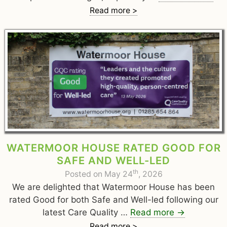
Read more >
WATERMOOR HOUSE RATED GOOD FOR
SAFE AND WELL-LED
th
Posted on May 24
, 2026
We are delighted that Watermoor House has been
rated Good for both Safe and Well-led following our
latest Care Quality …
Read more
→
Read more >