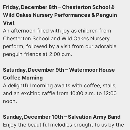
Friday, December 8th – Chesterton School &
Wild Oakes Nursery Performances & Penguin
Visit
An afternoon filled with joy as children from
Chesterton School and Wild Oakes Nursery
perform, followed by a visit from our adorable
penguin friends at 2:00 p.m.
Saturday, December 9th – Watermoor House
Coffee Morning
A delightful morning awaits with coffee, stalls,
and an exciting raffle from 10:00 a.m. to 12:00
noon.
Sunday, December 10th – Salvation Army Band
Enjoy the beautiful melodies brought to us by the