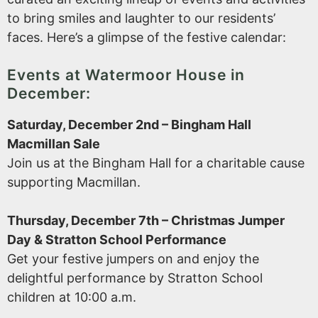
to bring smiles and laughter to our residents’
faces. Here’s a glimpse of the festive calendar:
Events at Watermoor House in
December:
Saturday, December 2nd – Bingham Hall
Macmillan Sale
Join us at the Bingham Hall for a charitable cause
supporting Macmillan.
Thursday, December 7th – Christmas Jumper
Day & Stratton School Performance
Get your festive jumpers on and enjoy the
delightful performance by Stratton School
children at 10:00 a.m.