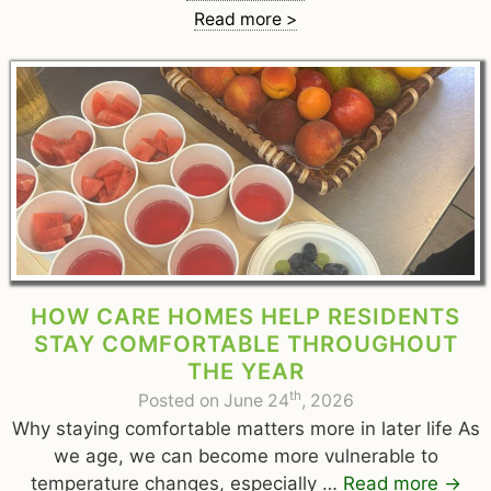
Read more >
HOW CARE HOMES HELP RESIDENTS
STAY COMFORTABLE THROUGHOUT
THE YEAR
th
Posted on June 24
, 2026
Why staying comfortable matters more in later life As
we age, we can become more vulnerable to
temperature changes, especially …
Read more
→