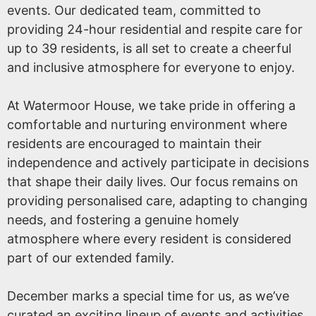
events. Our dedicated team, committed to
providing 24-hour residential and respite care for
up to 39 residents, is all set to create a cheerful
and inclusive atmosphere for everyone to enjoy.
At Watermoor House, we take pride in offering a
comfortable and nurturing environment where
residents are encouraged to maintain their
independence and actively participate in decisions
that shape their daily lives. Our focus remains on
providing personalised care, adapting to changing
needs, and fostering a genuine homely
atmosphere where every resident is considered
part of our extended family.
December marks a special time for us, as we’ve
curated an exciting lineup of events and activities