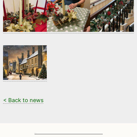
< Back to news