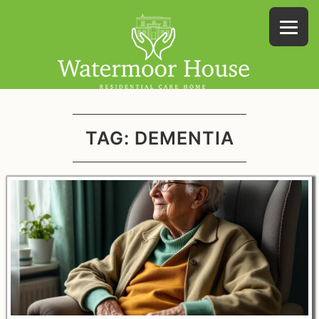
TAG:
DEMENTIA