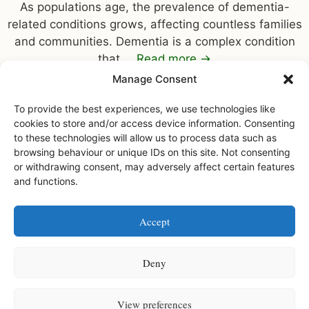
As populations age, the prevalence of dementia-
related conditions grows, affecting countless families
and communities. Dementia is a complex condition
that …
Read more
→
Manage Consent
To provide the best experiences, we use technologies like
cookies to store and/or access device information. Consenting
to these technologies will allow us to process data such as
browsing behaviour or unique IDs on this site. Not consenting
or withdrawing consent, may adversely affect certain features
and functions.
Facebook
Instagram
Accept
Watermoor House RCH Ltd, Watermoor Road,
Cirencester, Glos, GL7 1JR
Deny
Watermoor House RCH is a registered charity • Charity number
1168947
View preferences