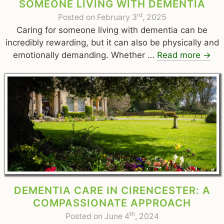
SOMEONE LIVING WITH DEMENTIA
rd
Posted on February 3
, 2025
Caring for someone living with dementia can be
incredibly rewarding, but it can also be physically and
emotionally demanding. Whether …
Read more
→
DEMENTIA CARE IN CIRENCESTER: A
COMPASSIONATE APPROACH
th
Posted on June 4
, 2024