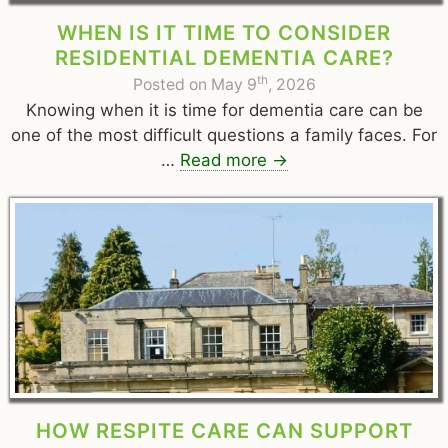
WHEN IS IT TIME TO CONSIDER
RESIDENTIAL DEMENTIA CARE?
th
Posted on May 9
, 2026
Knowing when it is time for dementia care can be
one of the most difficult questions a family faces. For
…
Read more
→
HOW RESPITE CARE CAN SUPPORT