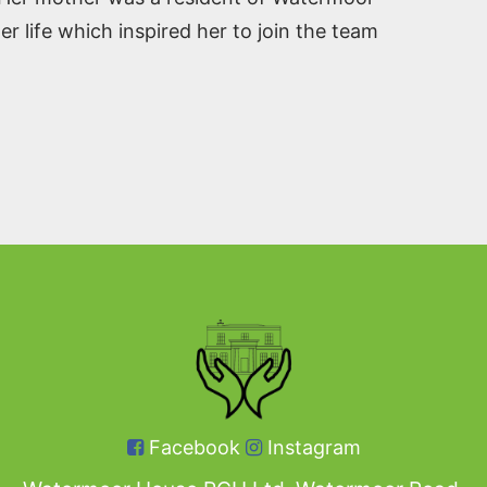
r life which inspired her to join the team
Facebook
Instagram