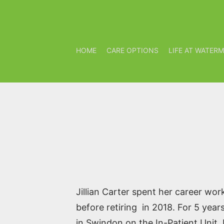
HOME
CARE OPTIONS
LIFE AT WATER
Jillian Carter spent her career work
before retiring in 2018. For 5 yea
in Swindon on the In-Patient Unit