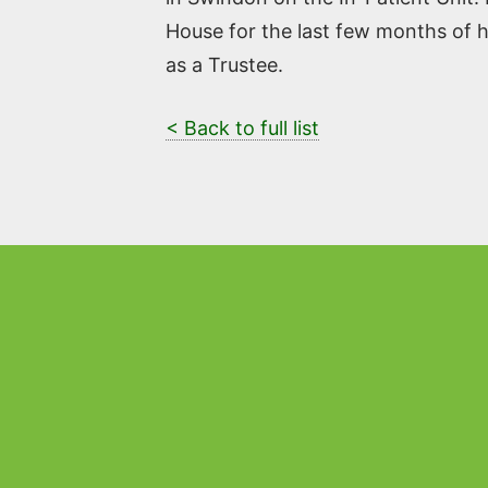
House for the last few months of he
as a Trustee.
< Back to full list