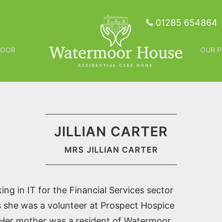
01285 654864
MOOR
OUR P
JILLIAN CARTER
MRS JILLIAN CARTER
ing in IT for the Financial Services sector
rs she was a volunteer at Prospect Hospice
. Her mother was a resident of Watermoor