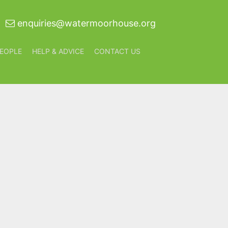
enquiries@watermoorhouse.org
EOPLE
HELP & ADVICE
CONTACT US